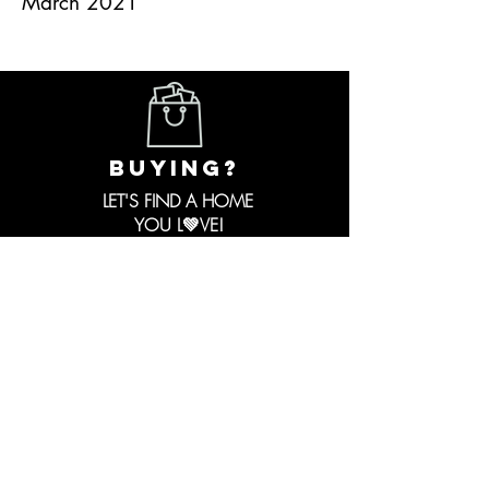
March 2021
buying?
LET'S FIND A HOME
YOU L💚VE!
I Have
Personally
HELPED:
First Time Home Buyers
FHA Buyers
VA Buyers
Conventional Buyers
Cash Buyers
Investor Buyers