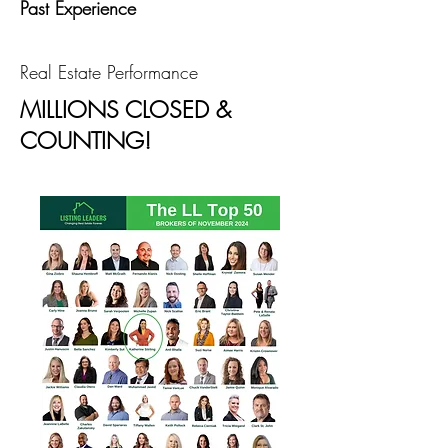
Past Experience
Real Estate Performance
MILLIONS CLOSED &
COUNTING!