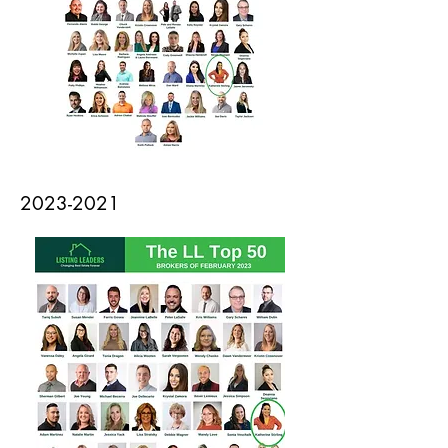
2023-2021