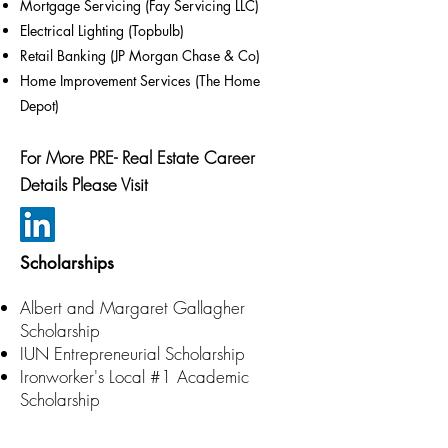
Mortgage Servicing (Fay Servicing LLC)
Electrical Lighting (Topbulb)
Retail Banking (JP Morgan Chase & Co)
Home Improvement Services (The Home
Depot)
For More PRE- Real Estate Career
Details Please Visit
Scholarships
Albert and Margaret Gallagher
Scholarship
IUN Entrepreneurial Scholarship
Ironworker's Local #1 Academic
Scholarship