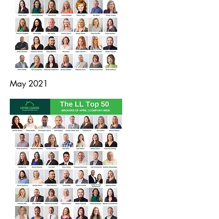
May 2021