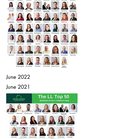
June 2022
June 2021