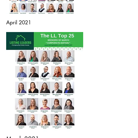
April 2021