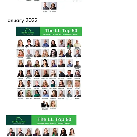
January 2022