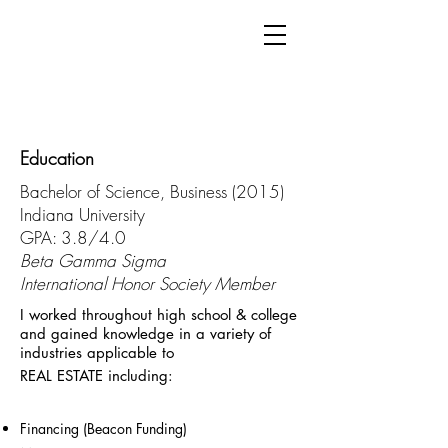
Education
Bachelor of Science, Business (2015)
Indiana University
GPA: 3.8/4.0
Beta Gamma Sigma
International Honor Society Member
I worked throughout high school & college
and gained knowledge in a variety of
industries applicable to
REAL ESTATE including:
Financing (Beacon Funding)